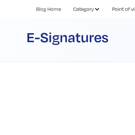
Blog Home
Category
Point of v
E-Signatures