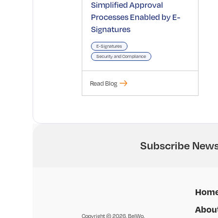
Simplified Approval
Processes Enabled by E-
Signatures
E-Signatures
Security and Compliance
Read Blog
Subscribe News
Hom
Abou
Copyright © 2026, BelWo.