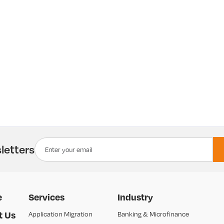
letters
e
Services
Industry
t Us
Application Migration
Banking & Microfinance