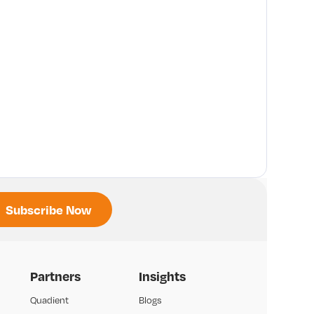
Partners
Insights
Quadient
Blogs