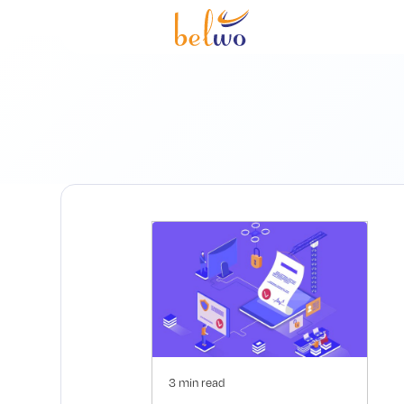
3 min read