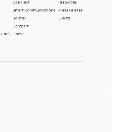
OpenText
Resources
Smart Communications
Press Release
Solimar
Events
Compart
(ARM)
DNow