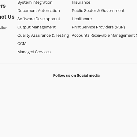
System Integration
Insurance
rs
Document Automation
Public Sector & Government
ct Us
Software Development
Healthcare
Output Management
Print Service Providers (PSP)
olicy
Quality Assurance & Testing
Accounts Receivable Management 
CCM
Managed Services
Follow us on Social media