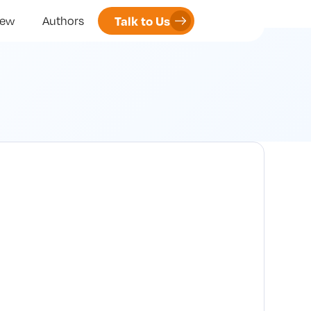
Talk to Us
iew
Authors