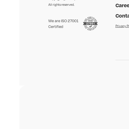
Caree
All rights reserved.
Conta
We are ISO 27001
Privacy P
Certified