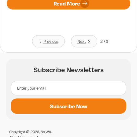
Read More
Previous
Next
2 / 3
Subscribe Newsletters
Copyright © 2026, BelWo.