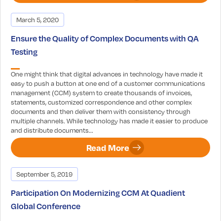
March 5, 2020
Ensure the Quality of Complex Documents with QA
Testing
One might think that digital advances in technology have made it
easy to push a button at one end of a customer communications
management (CCM) system to create thousands of invoices,
statements, customized correspondence and other complex
documents and then deliver them with consistency through
multiple channels. While technology has made it easier to produce
and distribute documents...
Read More
September 5, 2019
Participation On Modernizing CCM At Quadient
Global Conference