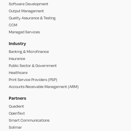
Software Development
Output Management
Quality Assurance & Testing
CCM
Managed Services
Industry
Banking & Microfinance
Insurance
Public Sector & Government
Healthcare
Print Service Providers (PSP)
Accounts Receivable Management (ARM)
Partners
Quadient
OpenText
Smart Communications
Solimar