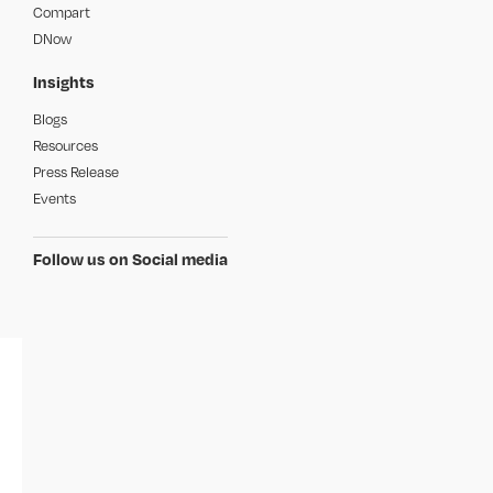
Compart
DNow
Insights
Blogs
Resources
Press Release
Events
Follow us on Social media