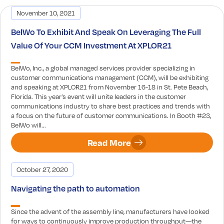
November 10, 2021
BelWo To Exhibit And Speak On Leveraging The Full
Value Of Your CCM Investment At XPLOR21
BelWo, Inc., a global managed services provider specializing in
customer communications management (CCM), will be exhibiting
and speaking at XPLOR21 from November 16-18 in St. Pete Beach,
Florida. This year’s event will unite leaders in the customer
communications industry to share best practices and trends with
a focus on the future of customer communications. In Booth #23,
BelWo will...
Read More
October 27, 2020
Navigating the path to automation
Since the advent of the assembly line, manufacturers have looked
for ways to continuously improve production throughput—the