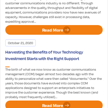
customer communications industry is no different. Through
advancements in the quality, throughput and flexibility of digital
equipment, communications providers now have new avenues of
capacity. However, challenges still exist in processing data,
expediting approval...
Read More
October 21, 2020
Harvesting the Benefits of Your Technology
Investment Starts with the Right Support
The birth of what we now know as customer communications
management (CCM) began almost two decades ago with the
ability to personalize what were then called “documents.” Over the
years, those documents have evolved into complex CCM
applications designed to support an enterprise’s initiatives to
improve the customer experience. Though the best known (and
probably most frequently utilized)...
Read More