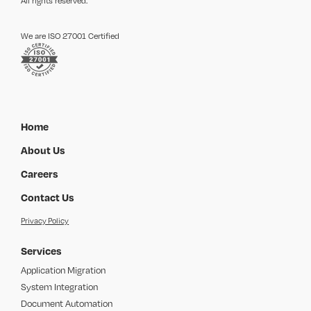
All rights reserved.
We are ISO 27001 Certified
Home
About Us
Careers
Contact Us
Privacy Policy
Services
Application Migration
System Integration
Document Automation