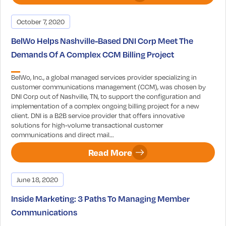
October 7, 2020
BelWo Helps Nashville-Based DNI Corp Meet The
Demands Of A Complex CCM Billing Project
BelWo, Inc., a global managed services provider specializing in
customer communications management (CCM), was chosen by
DNI Corp out of Nashville, TN, to support the configuration and
implementation of a complex ongoing billing project for a new
client. DNI is a B2B service provider that offers innovative
solutions for high-volume transactional customer
communications and direct mail...
Read More
June 18, 2020
Inside Marketing: 3 Paths To Managing Member
Communications