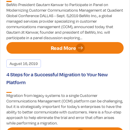
BelWo President Gautam Kanwar to Participate in Panel on
Modernizing Customer Communications Management at Quadient
Global Conference DALLAS - Sept. 5,2019 BelWo Inc., a global
managed services provider specializing in customer
communications management (CCM), announced today that
Gautam Jit Kanwar, founder and president of BelWo, Inc. will
participate in a panel discussion exploring...
Read More
August 16, 2019
4 Steps for a Successful Migration to Your New
Platform
Migration from legacy systems to a single Customer
Communications Management (CCM) platform can be challenging,
but it is strategically important for today’s enterprises to have the
ability to better communicate with customers. Here is a four-step
approach to help eliminate the trial and error that often arises
while performing a migration.