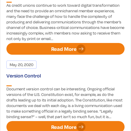
As credit unions continue to work toward digital transformation
and the need to provide an omnichannel member experience,
many face the challenge of how to handle the complexity of
producing and delivering communications through the member’s
channel of choice. Business-critical communications have become
increasingly complex, with members now asking to receive them
not only by print or email...
Read More
May 20, 2020
Version Control
Document version control can be interesting. Ongoing official
versions of the U.S. Constitution exist, for example, as do the
drafts leading up to its initial adoption. The Constitution, like most
documents we deal with each day, is a living communication used
to make something official in a legally binding sense. “Legally
binding sense?” – well, that part isn’t so much fun, but it is...
Read More