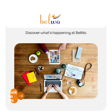
Services
News and Press Releases
Offerings
Discover what's happening at BelWo.
Industry
Partners
Insights
Company
Talk
to
Us