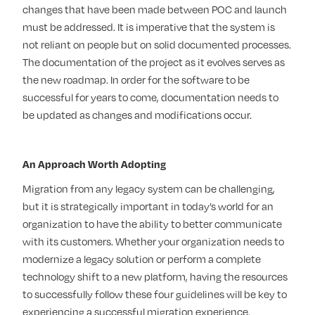
changes that have been made between POC and launch
must be addressed. It is imperative that the system is
not reliant on people but on solid documented processes.
The documentation of the project as it evolves serves as
the new roadmap. In order for the software to be
successful for years to come, documentation needs to
be updated as changes and modifications occur.
An Approach Worth Adopting
Migration from any legacy system can be challenging,
but it is strategically important in today’s world for an
organization to have the ability to better communicate
with its customers. Whether your organization needs to
modernize a legacy solution or perform a complete
technology shift to a new platform, having the resources
to successfully follow these four guidelines will be key to
experiencing a successful migration experience.