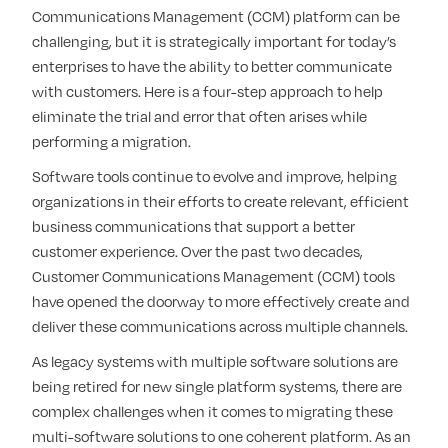
Communications Management (CCM) platform can be
challenging, but it is strategically important for today’s
enterprises to have the ability to better communicate
with customers. Here is a four-step approach to help
eliminate the trial and error that often arises while
performing a migration.
Software tools continue to evolve and improve, helping
organizations in their efforts to create relevant, efficient
business communications that support a better
customer experience. Over the past two decades,
Customer Communications Management (CCM) tools
have opened the doorway to more effectively create and
deliver these communications across multiple channels.
As legacy systems with multiple software solutions are
being retired for new single platform systems, there are
complex challenges when it comes to migrating these
multi-software solutions to one coherent platform. As an