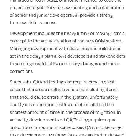
project on target. Daily review meeting and collaboration
of senior and junior developers will provide a strong
framework for success.
Development includes the heavy lifting of moving from a
concept to the actual creation of the new CCM system.
Managing development with deadlines and milestones
set in the design plan allows developers and stakeholders
to see progress, identify necessary changes and make
corrections.
Successful QA and testing also require creating test
cases that include multiple variables, including items
that should cause errors in the system. Unfortunately,
quality assurance and testing are often allotted the
shortest amount of time in the process of migration. In
actuality, development and QA/Testing require equal
amounts of time, and in some cases, QA can take longer
than development. Rushing this step can lead to delayed