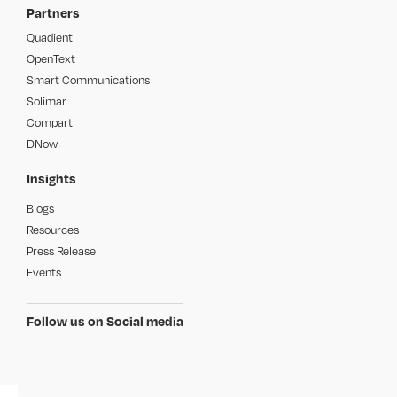
Partners
Quadient
OpenText
Smart Communications
Solimar
Compart
DNow
Insights
Blogs
Resources
Press Release
Events
Follow us on Social media