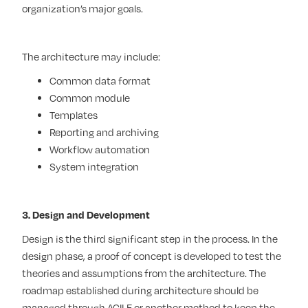
organization’s major goals.
The architecture may include:
Common data format
Common module
Templates
Reporting and archiving
Workflow automation
System integration
3. Design and Development
Design is the third significant step in the process. In the
design phase, a proof of concept is developed to test the
theories and assumptions from the architecture. The
roadmap established during architecture should be
managed through AGILE or another method to keep the