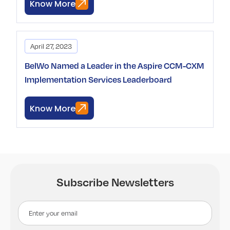
Know More
April 27, 2023
BelWo Named a Leader in the Aspire CCM-CXM
Implementation Services Leaderboard
Know More
Subscribe Newsletters