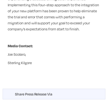
Implementing this four-step approach to the integration
of your new platform has been proven to help eliminate
the trial and error that comes with performing a
migration and will support your goal to exceed your
company’s expectations from start to finish.
Media Contact:
Joe Scolaro,
Sterling Kilgore
Share Press Release Via