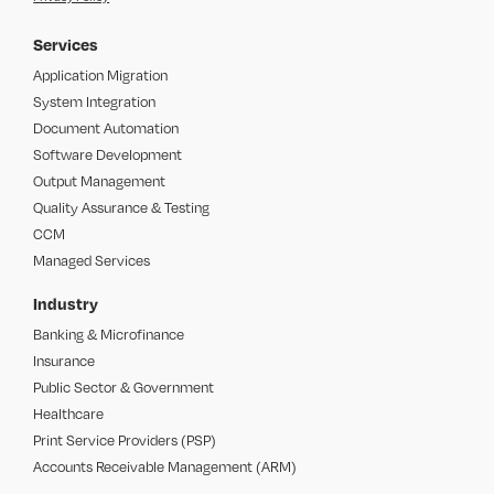
Services
Application Migration
System Integration
Document Automation
Software Development
Output Management
Quality Assurance & Testing
CCM
Managed Services
Industry
Banking & Microfinance
Insurance
Public Sector & Government
Healthcare
Print Service Providers (PSP)
Accounts Receivable Management (ARM)