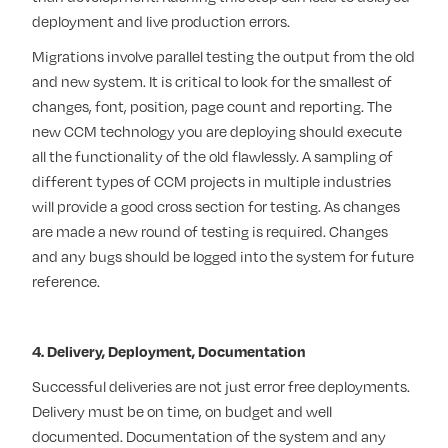
deployment and live production errors.
Migrations involve parallel testing the output from the old
and new system. It is critical to look for the smallest of
changes, font, position, page count and reporting. The
new CCM technology you are deploying should execute
all the functionality of the old flawlessly. A sampling of
different types of CCM projects in multiple industries
will provide a good cross section for testing. As changes
are made a new round of testing is required. Changes
and any bugs should be logged into the system for future
reference.
4. Delivery, Deployment, Documentation
Successful deliveries are not just error free deployments.
Delivery must be on time, on budget and well
documented. Documentation of the system and any