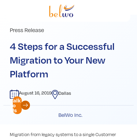
Services
Offerings
Press Release
Industry
4 Steps for a Successful
Partners
Migration to Your New
Insights
Platform
Company
August 16, 2019
Dallas
Talk
to
Us
BelWo Inc.
Migration from legacy systems to a single Customer