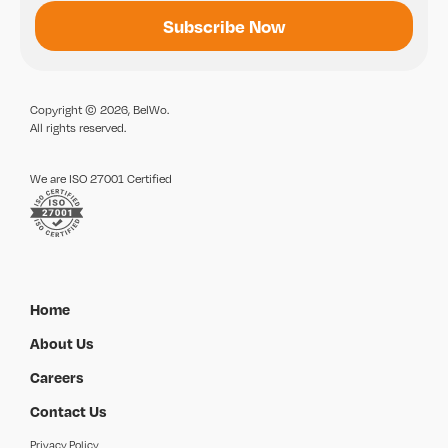
Copyright © 2026, BelWo.
All rights reserved.
We are ISO 27001 Certified
Home
About Us
Careers
Contact Us
Privacy Policy