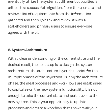
eventually utilize the system at different capacities is
critical to a successful migration. From there, create and
review a list of requirements from the information
gathered and then go back and review it with all
stakeholders and primary users to ensure everyone
agrees with the plan.
2. System Architecture
With a clear understanding of the current state and the
desired result, the next step is to design the system
architecture. The architecture is your blueprint for the
multiple phases of the migration. During the architecture
phase, the ideal processes and workflows are established
to capitalize on the new system functionality. It is not
enough to take the current state and port it over to the
new system. This is your opportunity to update
processes and create a workflow that answers all your