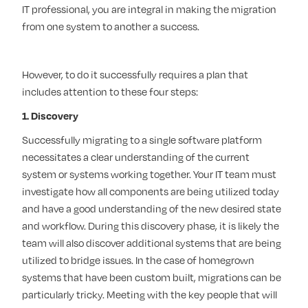
IT professional, you are integral in making the migration
from one system to another a success.
However, to do it successfully requires a plan that
includes attention to these four steps:
1. Discovery
Successfully migrating to a single software platform
necessitates a clear understanding of the current
system or systems working together. Your IT team must
investigate how all components are being utilized today
and have a good understanding of the new desired state
and workflow. During this discovery phase, it is likely the
team will also discover additional systems that are being
utilized to bridge issues. In the case of homegrown
systems that have been custom built, migrations can be
particularly tricky. Meeting with the key people that will