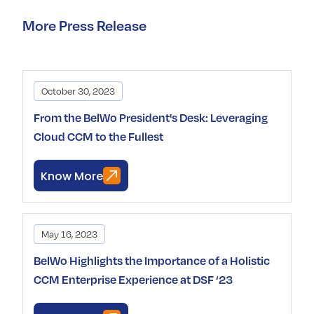
More Press Release
October 30, 2023
From the BelWo President's Desk: Leveraging
Cloud CCM to the Fullest
Know More
May 16, 2023
BelWo Highlights the Importance of a Holistic
CCM Enterprise Experience at DSF ‘23