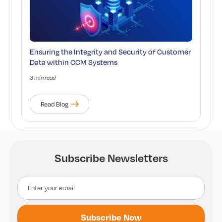
Ensuring the Integrity and Security of Customer
Data within CCM Systems
3 min read
Read Blog
Subscribe Newsletters