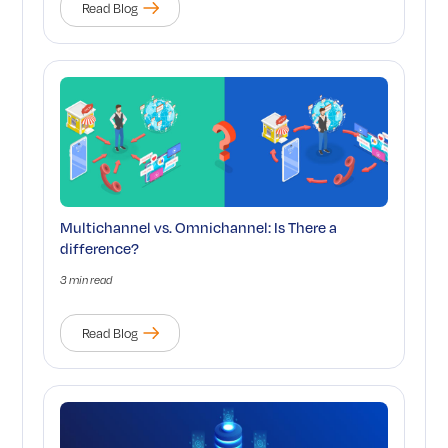
Read Blog
Multichannel vs. Omnichannel: Is There a
difference?
3 min read
Read Blog