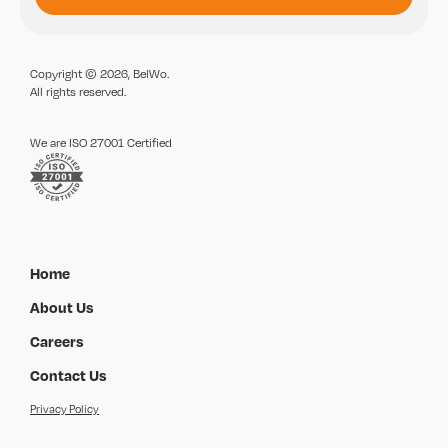
Copyright © 2026, BelWo.
All rights reserved.
We are ISO 27001 Certified
Home
About Us
Careers
Contact Us
Privacy Policy