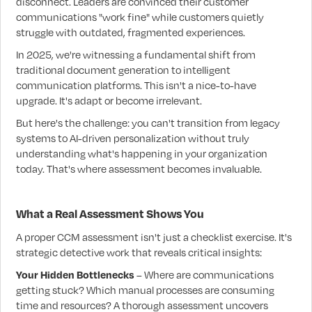
disconnect. Leaders are convinced their customer
communications "work fine" while customers quietly
struggle with outdated, fragmented experiences.
In 2025, we're witnessing a fundamental shift from
traditional document generation to intelligent
communication platforms. This isn't a nice-to-have
upgrade. It's adapt or become irrelevant.
But here's the challenge: you can't transition from legacy
systems to AI-driven personalization without truly
understanding what's happening in your organization
today. That's where assessment becomes invaluable.
What a Real Assessment Shows You
A proper CCM assessment isn't just a checklist exercise. It's
strategic detective work that reveals critical insights:
Your Hidden Bottlenecks
– Where are communications
getting stuck? Which manual processes are consuming
time and resources? A thorough assessment uncovers