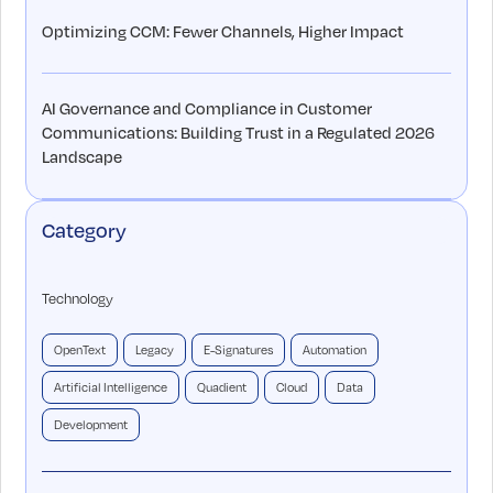
Optimizing CCM: Fewer Channels, Higher Impact
AI Governance and Compliance in Customer
Communications: Building Trust in a Regulated 2026
Landscape
Category
Technology
OpenText
Legacy
E-Signatures
Automation
Artificial Intelligence
Quadient
Cloud
Data
Development