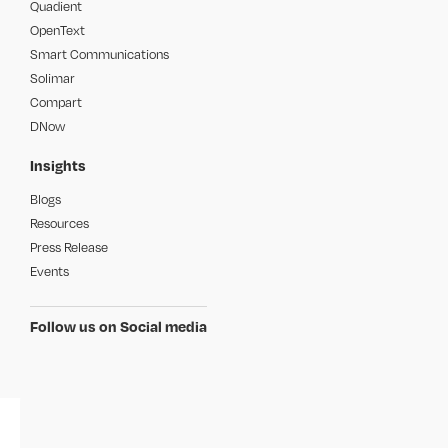
Quadient
OpenText
Smart Communications
Solimar
Compart
DNow
Insights
Blogs
Resources
Press Release
Events
Follow us on Social media