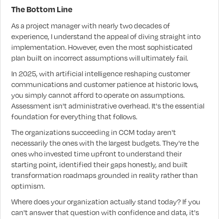
The Bottom Line
As a project manager with nearly two decades of
experience, I understand the appeal of diving straight into
implementation. However, even the most sophisticated
plan built on incorrect assumptions will ultimately fail.
In 2025, with artificial intelligence reshaping customer
communications and customer patience at historic lows,
you simply cannot afford to operate on assumptions.
Assessment isn't administrative overhead. It's the essential
foundation for everything that follows.
The organizations succeeding in CCM today aren't
necessarily the ones with the largest budgets. They're the
ones who invested time upfront to understand their
starting point, identified their gaps honestly, and built
transformation roadmaps grounded in reality rather than
optimism.
Where does your organization actually stand today? If you
can't answer that question with confidence and data, it's