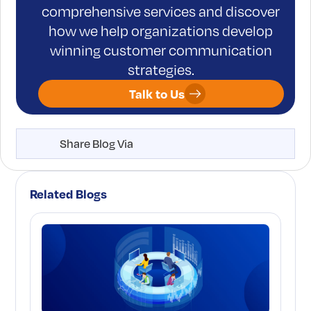
comprehensive services and discover
how we help organizations develop
winning customer communication
strategies.
Talk to Us
Share Blog Via
Related Blogs