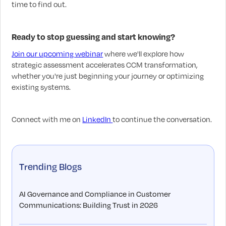
time to find out.
Ready to stop guessing and start knowing?
Join our upcoming webinar
where we'll explore how
strategic assessment accelerates CCM transformation,
whether you're just beginning your journey or optimizing
existing systems.
Connect with me on
LinkedIn
to continue the conversation.
Trending Blogs
AI Governance and Compliance in Customer
Communications: Building Trust in 2026