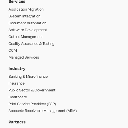
Services
Application Migration
System Integration
Document Automation
Software Development
Output Management
Quality Assurance & Testing
CCM
Managed Services
Industry
Banking & Microfinance
Insurance
Public Sector & Government
Healthcare
Print Service Providers (PSP)
Accounts Receivable Management (ARM)
Partners