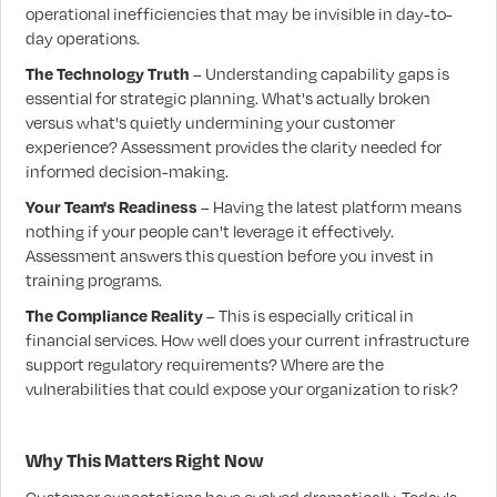
operational inefficiencies that may be invisible in day-to-
day operations.
The Technology Truth
– Understanding capability gaps is
essential for strategic planning. What's actually broken
versus what's quietly undermining your customer
experience? Assessment provides the clarity needed for
informed decision-making.
Your Team's Readiness
– Having the latest platform means
nothing if your people can't leverage it effectively.
Assessment answers this question before you invest in
training programs.
The Compliance Reality
– This is especially critical in
financial services. How well does your current infrastructure
support regulatory requirements? Where are the
vulnerabilities that could expose your organization to risk?
Why This Matters Right Now