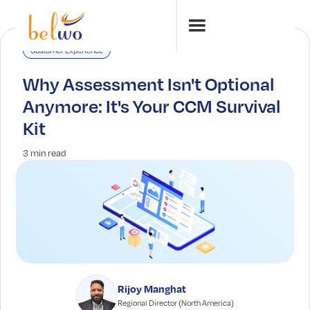
Customer Experience
Why Assessment Isn't Optional
Anymore: It's Your CCM Survival
Kit
3 min read
Rijoy Manghat
Regional Director (North America)