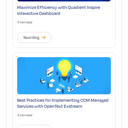
Maximize Efficiency with Quadient Inspire
Interactive Dashboard
3 min read
Read Blog
Best Practices for Implementing CCM Managed
Services with OpenText Exstream
3 min read