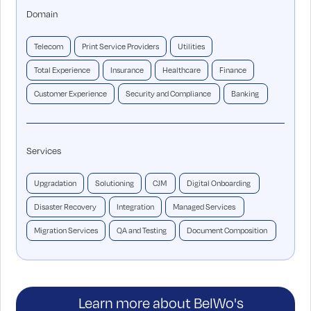
Domain
Telecom
Print Service Providers
Utilities
Total Experience
Insurance
Healthcare
Finance
Customer Experience
Security and Compliance
Banking
Services
Upgradation
Solutioning
CJM
Digital Onboarding
Disaster Recovery
Integration
Managed Services
Migration Services
QA and Testing
Document Composition
Learn more about BelWo's