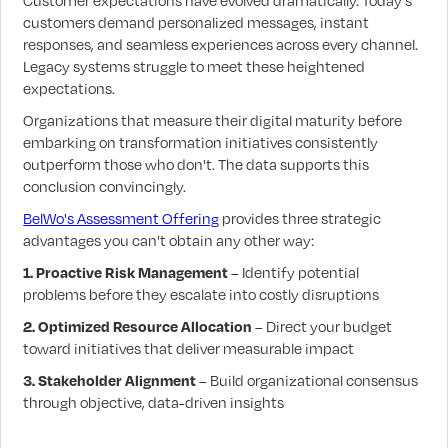
Customer expectations have evolved dramatically. Today's
customers demand personalized messages, instant
responses, and seamless experiences across every channel.
Legacy systems struggle to meet these heightened
expectations.
Organizations that measure their digital maturity before
embarking on transformation initiatives consistently
outperform those who don't. The data supports this
conclusion convincingly.
BelWo's Assessment Offering
provides three strategic
advantages you can't obtain any other way:
1. Proactive Risk Management
– Identify potential
problems before they escalate into costly disruptions
2. Optimized Resource Allocation
– Direct your budget
toward initiatives that deliver measurable impact
3. Stakeholder Alignment
– Build organizational consensus
through objective, data-driven insights