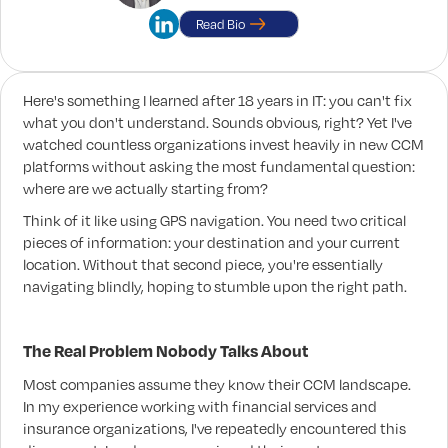
Read Bio
Here's something I learned after 18 years in IT: you can't fix
what you don't understand. Sounds obvious, right? Yet I've
watched countless organizations invest heavily in new CCM
platforms without asking the most fundamental question:
where are we actually starting from?
Think of it like using GPS navigation. You need two critical
pieces of information: your destination and your current
location. Without that second piece, you're essentially
navigating blindly, hoping to stumble upon the right path.
The Real Problem Nobody Talks About
Most companies assume they know their CCM landscape.
In my experience working with financial services and
insurance organizations, I've repeatedly encountered this