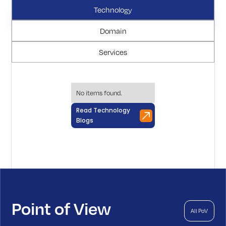
Technology
Domain
Services
No items found.
Read Technology
Blogs
Point of View
All PoV