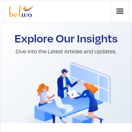
Explore Our Insights
Dive into the Latest Articles and Updates.