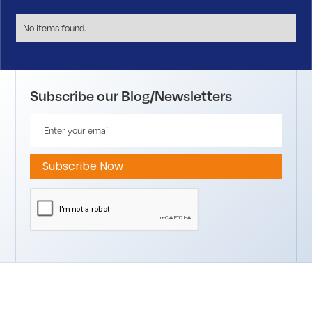
No items found.
Subscribe our Blog/Newsletters