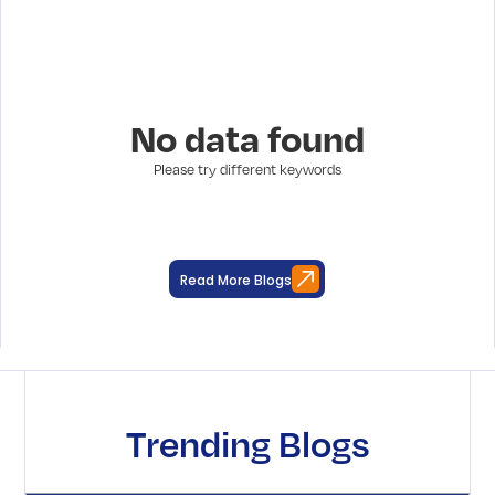
No data found
Please try different keywords
Read More Blogs
Trending Blogs