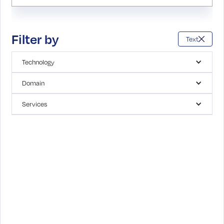
Filter by
Text
Technology
Domain
Services