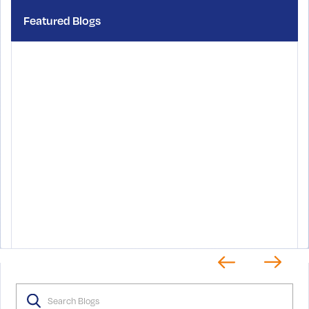
Featured Blogs